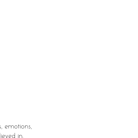
s, emotions, 
ieved in. 