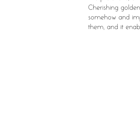
Cherishing golden 
somehow and imper
them, and it enabl