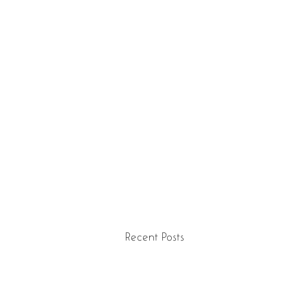
Recent Posts