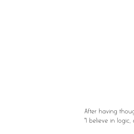
After having thou
“I believe in logic