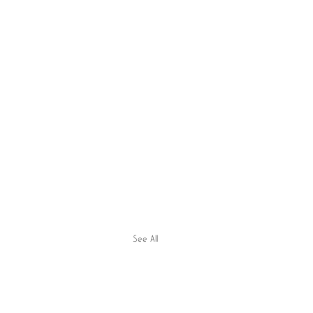
See All