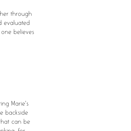
ther through 
nd evaluated 
t one believes 
ing Marie’s 
he backside 
 that can be 
nking, for 