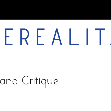
EREALIT
works
about
vita
and Critique