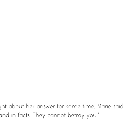
ght about her answer for some time, Marie said: 
, and in facts. They cannot betray you."