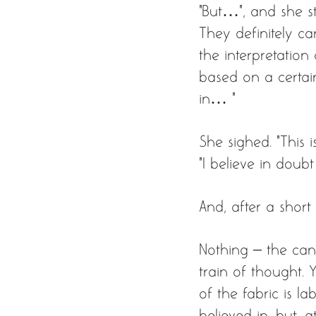
"But…”, and she st
They definitely c
the interpretation
based on a certain
in… “ 
She sighed. “This i
“I believe in doubt
And, after a short
Nothing – the can
train of thought.
of the fabric is l
believed in, but, 