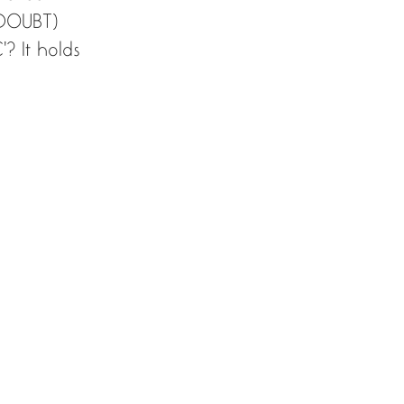
(DOUBT) 
? It holds 