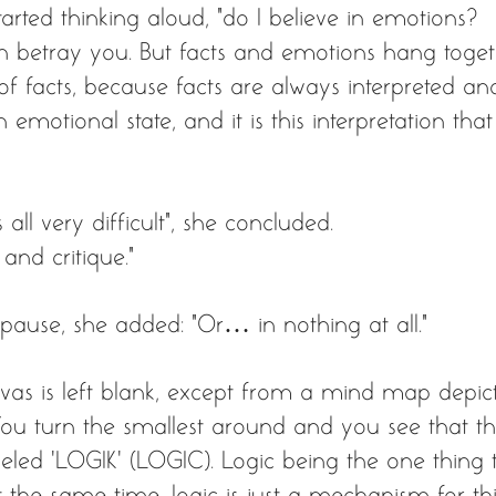
arted thinking aloud, “do I believe in emotions? 
an betray you. But facts and emotions hang toge
 of facts, because facts are always interpreted a
 emotional state, and it is this interpretation tha
s all very difficult”, she concluded. 
 and critique.” 
 pause, she added: “Or… in nothing at all.” 
vas is left blank, except from a mind map depict
 You turn the smallest around and you see that t
abeled ‘LOGIK’ (LOGIC). Logic being the one thing
at the same time, logic is just a mechanism for thi