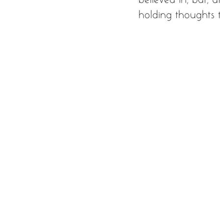
holding thoughts t