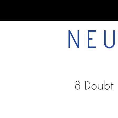
NEU
home
8 Doubt 