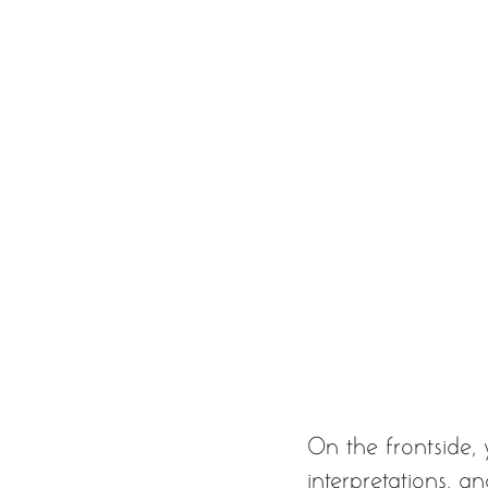
On the frontside, 
interpretations, a