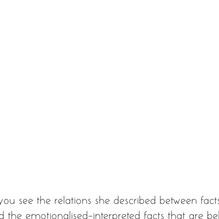
you see the relations she described between fact
nd the emotionalised-interpreted facts that are bel