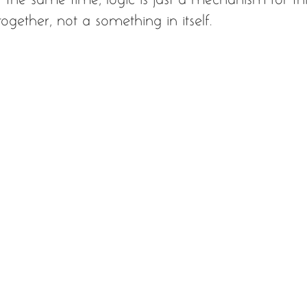
ogether, not a something in itself.