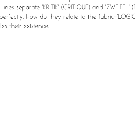
lines separate ‘KRITIK' (CRITIQUE) and ‘ZWEIFEL' 
fectly. How do they relate to the fabric-'LOGIC'
es their existence.