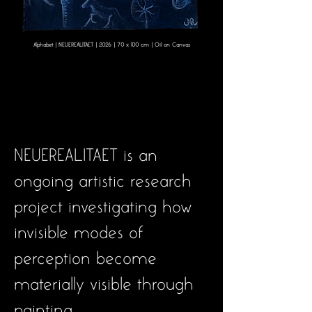
Alphabet | NEUEREALITAET | 2026 | 70 x 100 cm | Oil on Canvas
NEUEREALITAET is an
ongoing artistic research
project investigating how
invisible modes of
perception become
materially visible through
painting.