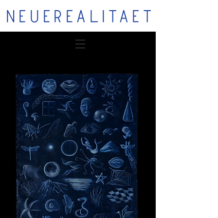
NEUEREALITAET