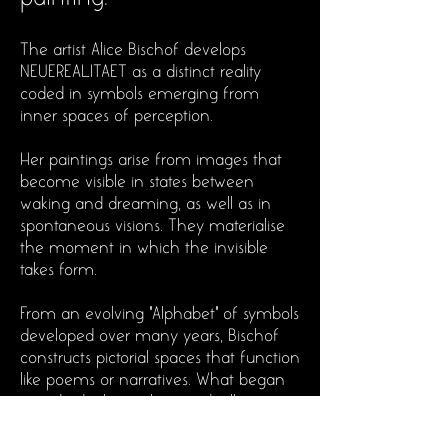
The artist Alice Bischof develops
NEUEREALITAET as a distinct reality
coded in symbols emerging from
inner spaces of perception.
Her paintings arise from images that
become visible in states between
waking and dreaming, as well as in
spontaneous visions. They materialise
the moment in which the invisible
takes form.
From an evolving "Alphabet" of symbols
developed over many years, Bischof
constructs pictorial spaces that function
like poems or narratives. What began
as individual signs has gradually
condensed into increasingly complex
relationships. Rather than following a