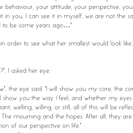
r behaviour, your attitude, your perspective, your
it in you, I can see it in myself, we are not the 
 to be some years ago…”
n order to see what her smallest would look like,
”, I asked her eye. 
w”, the eye said. "I will show 
you my
 core, the co
l show 
you
 the way 
I
 feel, and whether 
my
 eyes
nt, welling, willing, or still, all of this will be refl
lf. The mourning and the hopes. After all, they are
on of our perspective on life.” 