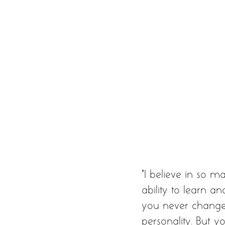
“I believe in so ma
ability to learn a
you never change, 
personality. But 