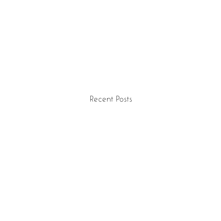
Recent Posts