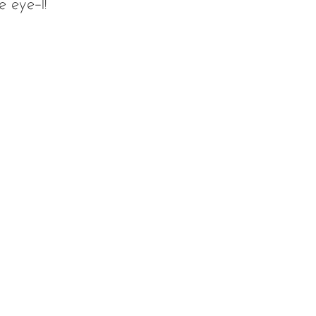
e eye-I!