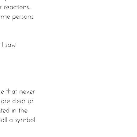
 reactions. 
same persons 
 I saw 
re that never 
 are clear or 
ected in the 
 all a symbol 