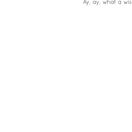
Ay, ay, what a wis