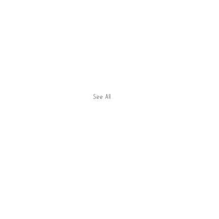
See All