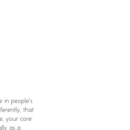
ve in people’s 
erently, that 
e, your core 
lly as a 