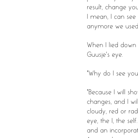
result, change you
I mean, I can see 
anymore we used
When I lied down i
Guusje’s eye. 
“Why do I see you?
“Because I will sho
changes, and I wil
cloudy, red or radia
eye, the I, the se
and an incorporati