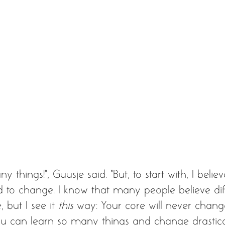
ny things!”, Guusje said. “But, to start with, I belie
nd to change. I know that many people believe diff
but I see it 
this
 way: Your core will never chang
you can learn so many things and change drastica