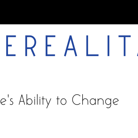
EREALIT
works
about
vita
e's Ability to Change