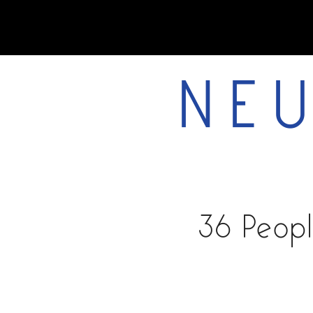
NEU
home
36 Peopl