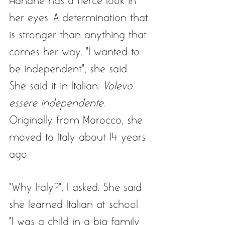
Hanane has a fierce look in 
her eyes. A determination that 
is stronger than anything that 
comes her way. “I wanted to 
be independent”, she said. 
She said it in Italian. 
Volevo 
essere independente.
Originally from Morocco, she 
moved to Italy about 14 years 
ago. 
“Why Italy?”, I asked. She said 
she learned Italian at school. 
“I was a child in a big family 