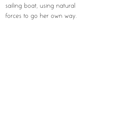
sailing boat, using natural 
forces to go her own way.