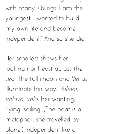
with many siblings. I am the 
youngest. I wanted to build 
my own life and become 
independent.” And so she did. 
Her smallest shows her 
looking northeast across the 
sea. The full moon and Venus 
illuminate her way. 
Volevo, 
volavo, vela,
 her wanting, 
flying, sailing. (The boat is a 
metaphor, she travelled by 
plane.) Independent like a 