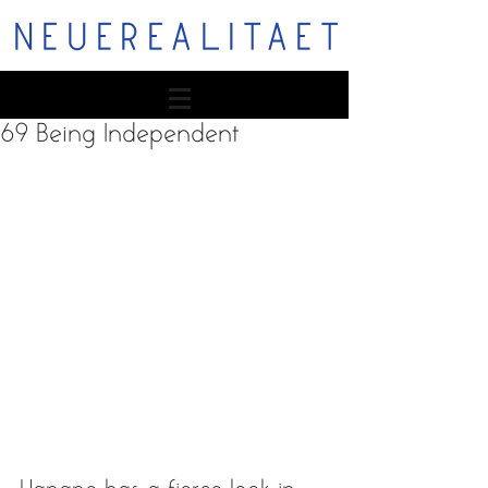
NEUEREALITAET
69 Being Independent