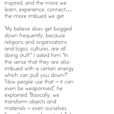
inspired, and the more we 
learn, experience, connect… 
the more imbued we get. 
“My believe does get bogged 
down frequently, because 
religions and organisations 
and logos, cultures, are all 
doing stuff.” I asked him: “In 
the sense that they are also 
imbued with a certain energy 
which can pull you down?”
"How people use that – it can 
even be weaponised", he 
explained. "Basically, we 
transform objects and 
materials – even ourselves. 