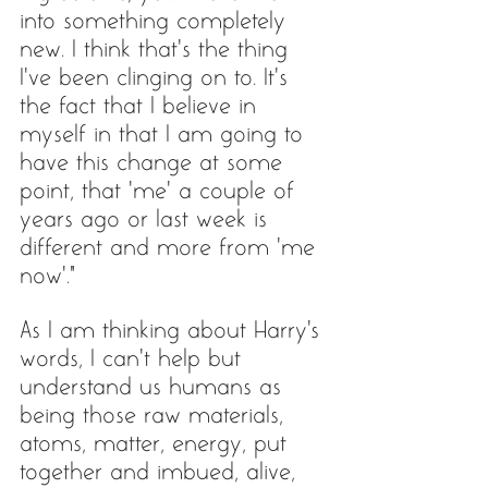
into something completely 
new. I think that’s the thing 
I’ve been clinging on to. It’s 
the fact that I believe in 
myself in that I am going to 
have this change at some 
point, that ‘me’ a couple of 
years ago or last week is 
different and more from ‘me 
now’.” 
As I am thinking about Harry's 
words, I can’t help but 
understand us humans as 
being those raw materials, 
atoms, matter, energy, put 
together and imbued, alive, 