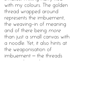
with my colours. The golden 
thread wrapped around 
represents the imbuement, 
the weaving-in of meaning 
and of there being 
more
than just a small canvas with 
a noodle. Yet, it also hints at 
the weaponisation of 
imbuement – the threads 
can catch you, bog you 
down. Harry takes inspiration 
i.a. from unusual and 
mundane structures and 
reliefs he finds in the streets. 
He once posted a picture of 
'last night’s noodles'… I tell 
you, he did imbue those 