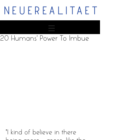
NEUEREALITAET
20 Humans' Power To Imbue
“I kind of believe in there 