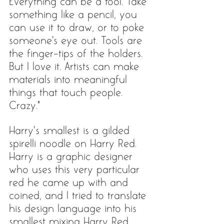
Everything can be a tool. Take 
something like a pencil, you 
can use it to draw, or to poke 
someone's eye out. Tools are 
the finger-tips of the holders. 
But I love it. Artists can make 
materials into meaningful 
things that touch people. 
Crazy.”
Harry’s smallest is a gilded 
spirelli noodle on Harry Red. 
Harry is a graphic designer 
who uses this very particular 
red he came up with and 
coined, and I tried to translate 
his design language into his 
smallest mixing Harry Red 