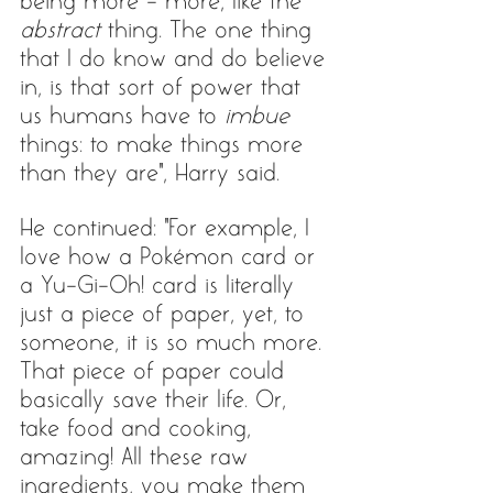
being more - more, like the 
abstract
 thing. The one thing 
that I do know and do believe 
in, is that sort of power that 
us humans have to 
imbue
things: to make things more 
than they are", Harry said. 
He continued: "For example, I 
love how a Pokémon card or 
a Yu-Gi-Oh! card is literally 
just a piece of paper, yet, to 
someone, it is so much more. 
That piece of paper could 
basically save their life. Or, 
take food and cooking, 
amazing! All these raw 
ingredients, you make them 